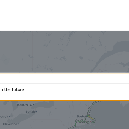
in the future