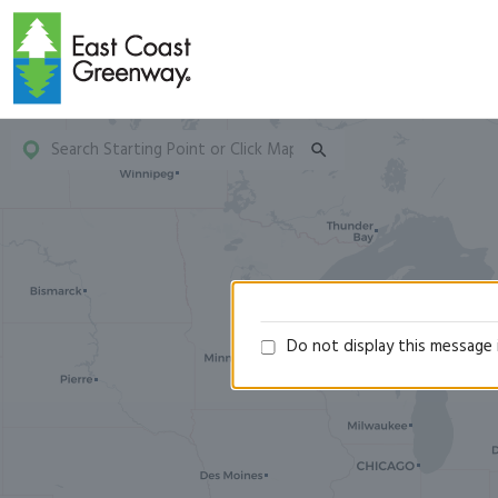
Do not display this message 