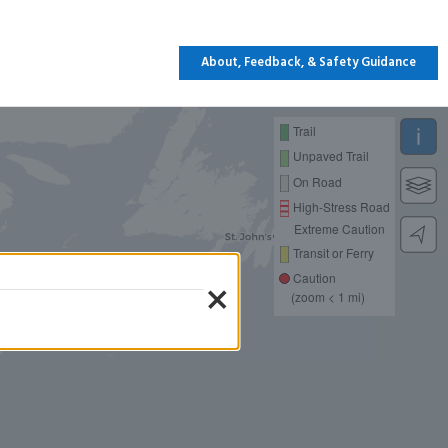
About, Feedback, & Safety Guidance
Trail
Unpaved Trail
On Road
High-Stress Road
Extreme Caution
Transit or Ferry
×
Caution
(zoom < 1 mi)